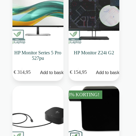
HP Monitor Series 5 Pro
HP Monitor Z24i G2
527pu
€
314,95
€
154,95
Add to basket
Add to basket
33% KORTING!