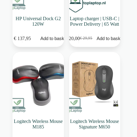
HP Universal Dock G2
Laptop charger | USB-C |
120W
Power Delivery | 65 Watt
€
137,95
€
20,00
Add to basket
Add to basket
€
29,95
Original
Current
price
price
was:
is:
€ 29,95.
€ 20,00.
Logitech Wireless Mouse
Logitech Wireless Mouse
M185
Signature M650