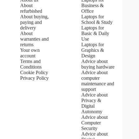
:
About
Business &
5
refurbished
Office
.
About buying,
Laptops for
0
paying and
School & Study
o
u
delivery
Laptops for
t
About
Basic & Daily
o
warranties and
Use
f
returns
Laptops for
5
Your own
Graphics &
s
account
Design
t
Terms and
Advice about
a
Conditions
buying hardware
r
s
Cookie Policy
Advice about
Privacy Policy
computer
maintenance and
support
Advice about
Privacy &
Digital
Autonomy
Advice about
Computer
Security
Advice about