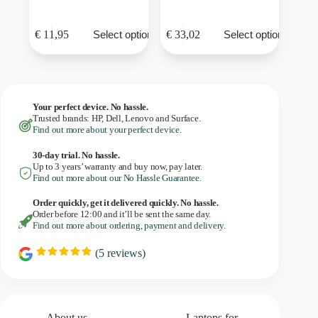
This
This
€
11,95
€
33,02
Select options
Select options
product
product
has
has
multiple
multiple
variants.
variants.
The
The
options
options
Your perfect device. No hassle.
may
may
Trusted brands: HP, Dell, Lenovo and Surface.
be
be
Find out more about your perfect device.
chosen
chosen
on
on
30-day trial. No
hassle.
the
the
Up to 3 years’ warranty and buy now, pay later.
product
product
Find out more about our No Hassle Guarantee.
page
page
Order quickly, get it delivered quickly. No hassle.
Order before 12:00 and it’ll be sent the same day.
Find out more about ordering, payment and delivery.
(
5
reviews)
R
a
t
i
n
g
About us
Laptops for