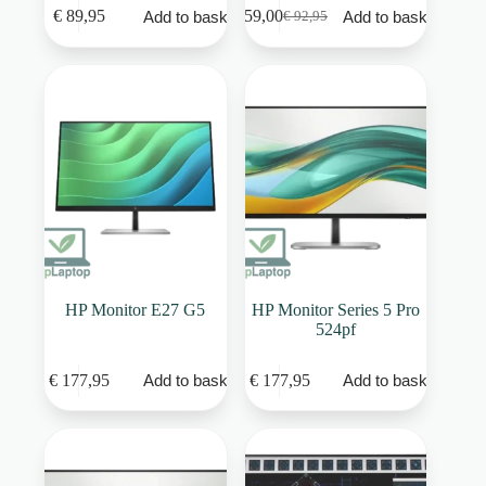
€
89,95
€
59,00
Add to basket
Add to basket
€
92,95
Original
Current
price
price
was:
is:
€ 92,95.
€ 59,00.
HP Monitor E27 G5
HP Monitor Series 5 Pro
524pf
€
177,95
€
177,95
Add to basket
Add to basket