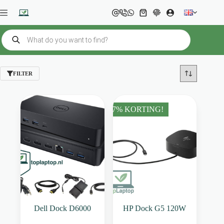
Skip
to
Shopping
content
cart
Products
search
FILTER
37% KORTING!
Dell Dock D6000
HP Dock G5 120W