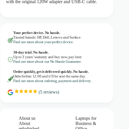
with the original 120W adapter and USB-C cable.
Your perfect device. No hassle.
Trusted brands: HP, Dell, Lenovo and Surface.
Find out more about your perfect device.
30-day trial. No
hassle.
Up to 3 years’ warranty and buy now, pay later.
Find out more about our No Hassle Guarantee.
Order quickly, get it delivered quickly. No hassle.
Order before 12:00 and it’ll be sent the same day.
Find out more about ordering, payment and delivery.
(
5
reviews)
R
a
t
i
n
g
About us
Laptops for
:
About
Business &
5
refurbished
Office