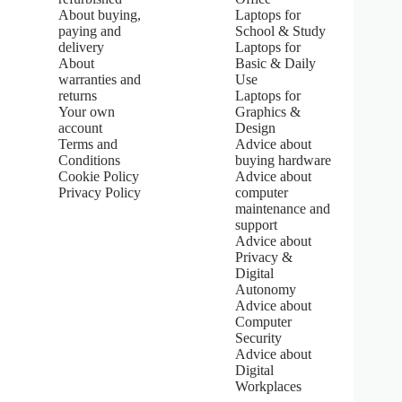
.
About buying,
Laptops for
0
paying and
School & Study
o
u
delivery
Laptops for
t
About
Basic & Daily
o
warranties and
Use
f
returns
Laptops for
5
Your own
Graphics &
s
account
Design
t
Terms and
Advice about
a
Conditions
buying hardware
r
s
Cookie Policy
Advice about
Privacy Policy
computer
maintenance and
support
Advice about
Privacy &
Digital
Autonomy
Advice about
Computer
Security
Advice about
Digital
Workplaces