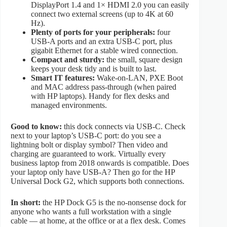
DisplayPort 1.4 and 1× HDMI 2.0 you can easily
connect two external screens (up to 4K at 60
Hz).
Plenty of ports for your peripherals:
four
USB-A ports and an extra USB-C port, plus
gigabit Ethernet for a stable wired connection.
Compact and sturdy:
the small, square design
keeps your desk tidy and is built to last.
Smart IT features:
Wake-on-LAN, PXE Boot
and MAC address pass-through (when paired
with HP laptops). Handy for flex desks and
managed environments.
Good to know:
this dock connects via USB-C. Check
next to your laptop’s USB-C port: do you see a
lightning bolt or display symbol? Then video and
charging are guaranteed to work. Virtually every
business laptop from 2018 onwards is compatible. Does
your laptop only have USB-A? Then go for the HP
Universal Dock G2, which supports both connections.
In short:
the HP Dock G5 is the no-nonsense dock for
anyone who wants a full workstation with a single
cable — at home, at the office or at a flex desk. Comes