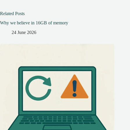
Related Posts
Why we believe in 16GB of memory
24 June 2026