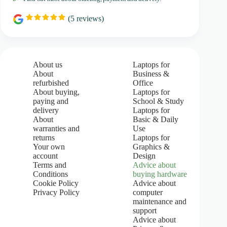
(
5
reviews)
R
a
t
i
n
g
About us
Laptops for
:
About
Business &
5
refurbished
Office
.
About buying,
Laptops for
0
paying and
School & Study
o
u
delivery
Laptops for
t
About
Basic & Daily
o
warranties and
Use
f
returns
Laptops for
5
Your own
Graphics &
s
account
Design
t
Terms and
Advice about
a
Conditions
buying hardware
r
s
Cookie Policy
Advice about
Privacy Policy
computer
maintenance and
support
Advice about