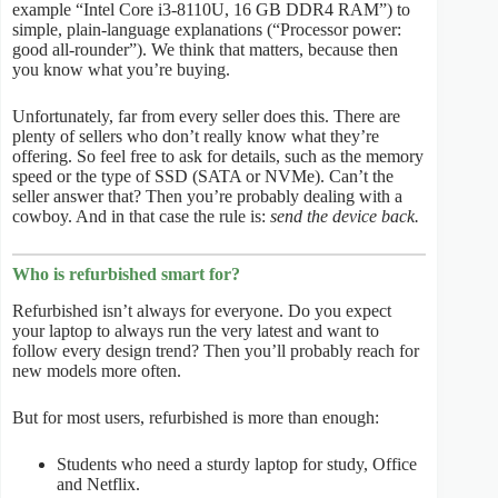
example “Intel Core i3-8110U, 16 GB DDR4 RAM”) to
simple, plain-language explanations (“Processor power:
good all-rounder”). We think that matters, because then
you know what you’re buying.
Unfortunately, far from every seller does this. There are
plenty of sellers who don’t really know what they’re
offering. So feel free to ask for details, such as the memory
speed or the type of SSD (SATA or NVMe). Can’t the
seller answer that? Then you’re probably dealing with a
cowboy. And in that case the rule is:
send the device back.
Who is refurbished smart for?
Refurbished isn’t always for everyone. Do you expect
your laptop to always run the very latest and want to
follow every design trend? Then you’ll probably reach for
new models more often.
But for most users, refurbished is more than enough:
Students who need a sturdy laptop for study, Office
and Netflix.