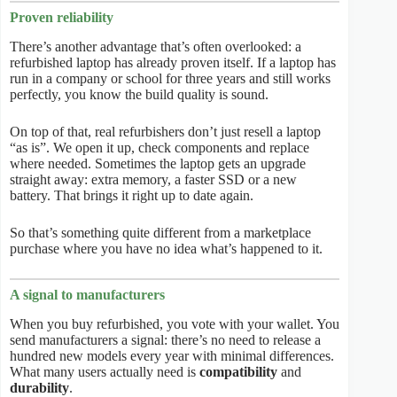
Proven reliability
There’s another advantage that’s often overlooked: a
refurbished laptop has already proven itself. If a laptop has
run in a company or school for three years and still works
perfectly, you know the build quality is sound.
On top of that, real refurbishers don’t just resell a laptop
“as is”. We open it up, check components and replace
where needed. Sometimes the laptop gets an upgrade
straight away: extra memory, a faster SSD or a new
battery. That brings it right up to date again.
So that’s something quite different from a marketplace
purchase where you have no idea what’s happened to it.
A signal to manufacturers
When you buy refurbished, you vote with your wallet. You
send manufacturers a signal: there’s no need to release a
hundred new models every year with minimal differences.
What many users actually need is
compatibility
and
durability
.