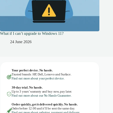
What if I can’t upgrade to Windows 11?
24 June 2026
Your perfect device. No hassle.
Trusted brands: HP, Dell, Lenovo and Surface.
Find out more about your perfect device.
30-day trial. No
hassle.
Up to 3 years’ warranty and buy now, pay later.
Find out more about our No Hassle Guarantee.
Order quickly, get it delivered quickly. No hassle.
Order before 12:00 and it’ll be sent the same day.
Find out more about ordering, payment and delivery.