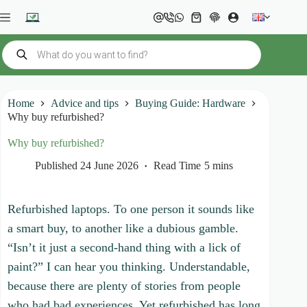
Skip
to
Shopping
content
cart
Products
search
Home
Advice and tips
Buying Guide: Hardware
Why buy refurbished?
Why buy refurbished?
Published
24 June 2026
Read Time
5 mins
Refurbished laptops. To one person it sounds like
a smart buy, to another like a dubious gamble.
“Isn’t it just a second-hand thing with a lick of
paint?” I can hear you thinking. Understandable,
because there are plenty of stories from people
who had bad experiences. Yet refurbished has long