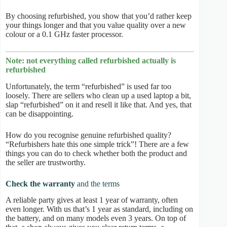
By choosing refurbished, you show that you’d rather keep
your things longer and that you value quality over a new
colour or a 0.1 GHz faster processor.
Note: not everything called refurbished actually is
refurbished
Unfortunately, the term “refurbished” is used far too
loosely. There are sellers who clean up a used laptop a bit,
slap “refurbished” on it and resell it like that. And yes, that
can be disappointing.
How do you recognise genuine refurbished quality?
“Refurbishers hate this one simple trick”! There are a few
things you can do to check whether both the product and
the seller are trustworthy.
Check the warranty
and the terms
A reliable party gives at least 1 year of warranty, often
even longer. With us that’s 1 year as standard, including on
the battery, and on many models even 3 years. On top of