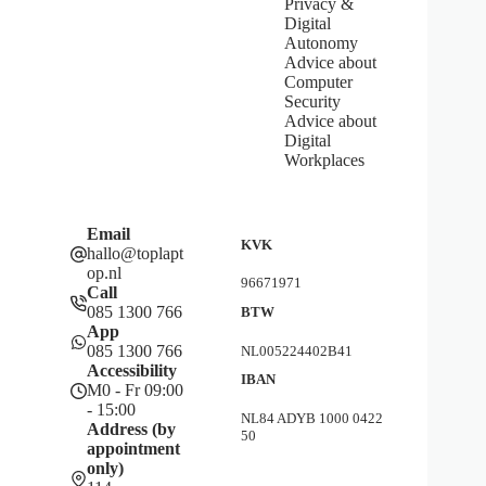
Privacy &
Digital
Autonomy
Advice about
Computer
Security
Advice about
Digital
Workplaces
Email
KVK
hallo@toplapt
op.nl
96671971
Call
085 1300 766
BTW
App
085 1300 766
NL005224402B41
Accessibility
IBAN
M0 - Fr 09:00
- 15:00
NL84 ADYB 1000 0422
Address (by
50
appointment
only)