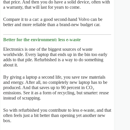
that price. And then you do have a solid device, often with
a warranty, that will last for years to come.
Compare it to a car: a good second-hand Volvo can be
better and more reliable than a brand-new budget car.
Better for the environment: less e-waste
Electronics is one of the biggest sources of waste
worldwide. Every laptop that ends up in the bin too early
adds to that pile. Refurbished is a way to do something
about it.
By giving a laptop a second life, you save raw materials
and energy. After all, no completely new laptop has to be
produced. And that saves up to 90 percent in CO₂
emissions. See it as a form of recycling, but smarter: reuse
instead of scrapping.
So with refurbished you contribute to less e-waste, and that
often feels just a bit better than opening yet another new
box.