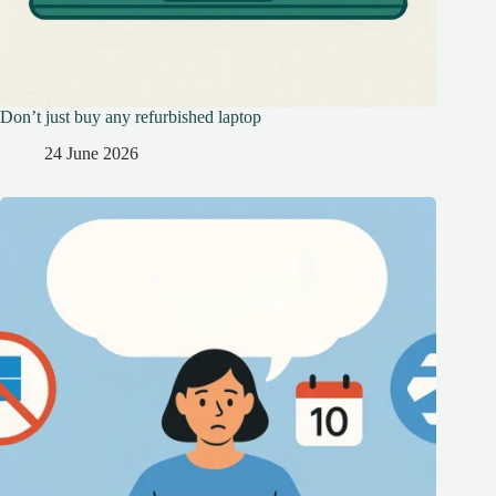
Don’t just buy any refurbished laptop
24 June 2026