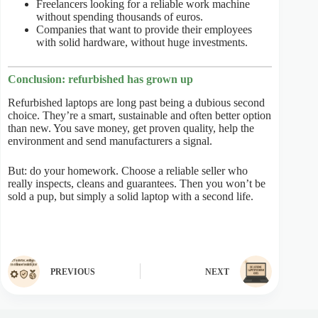
Freelancers looking for a reliable work machine
without spending thousands of euros.
Companies that want to provide their employees
with solid hardware, without huge investments.
Conclusion: refurbished has grown up
Refurbished laptops are long past being a dubious second
choice. They’re a smart, sustainable and often better option
than new. You save money, get proven quality, help the
environment and send manufacturers a signal.
But: do your homework. Choose a reliable seller who
really inspects, cleans and guarantees. Then you won’t be
sold a pup, but simply a solid laptop with a second life.
PREVIOUS
NEXT