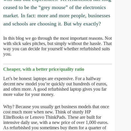
ceased to be the “grey mouse” of the electronics
market. In fact: more and more people, businesses
and schools are choosing it. But why exactly?
In this blog we go through the most important reasons. Not
with slick sales pitches, but simply without the hassle. That
way you can decide for yourself whether refurbished suits
you.
Cheaper, with a better price/quality ratio
Let’s be honest: laptops are expensive. For a halfway
decent new model you’re quickly out hundreds of euros,
and often more. A good refurbished laptop gives you far
more value for your money.
Why? Because you usually get business models that once
cost much more when new. Think of sturdy HP
EliteBooks or Lenovo ThinkPads. These are built for
intensive daily use, with a new price of over 1,000 euros.
As refurbished you sometimes buy them for a quarter of