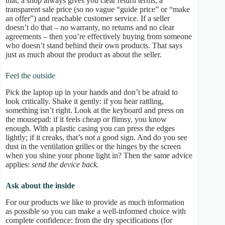
that, a shop always gives you clear return terms, a
transparent sale price (so no vague “guide price” or “make
an offer”) and reachable customer service. If a seller
doesn’t do that – no warranty, no returns and no clear
agreements – then you’re effectively buying from someone
who doesn’t stand behind their own products. That says
just as much about the product as about the seller.
Feel the outside
Pick the laptop up in your hands and don’t be afraid to
look critically. Shake it gently: if you hear rattling,
something isn’t right. Look at the keyboard and press on
the mousepad: if it feels cheap or flimsy, you know
enough. With a plastic casing you can press the edges
lightly; if it creaks, that’s not a good sign. And do you see
dust in the ventilation grilles or the hinges by the screen
when you shine your phone light in? Then the same advice
applies:
send the device back.
Ask about the inside
For our products we like to provide as much information
as possible so you can make a well-informed choice with
complete confidence: from the dry specifications (for