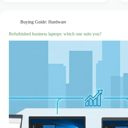
Buying Guide: Hardware
Refurbished business laptops: which one suits you?