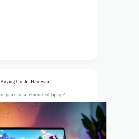
Buying Guide: Hardware
ou game on a refurbished laptop?