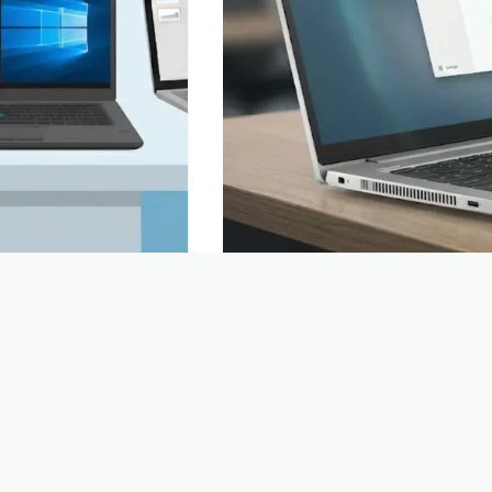
 you need a new
An alternative to Google Analytics: ho
 with names like
walk into a shop and are followed by
ou start?…
note down everything you do, film wh
Boyd | TopLaptop
24 June 2