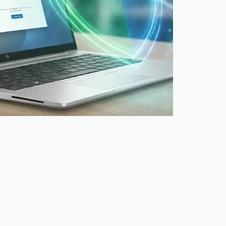
w we do it at TopLaptop Picture this: you
 someone with a clipboard and camera. They
ere you look, and store…
026
5 mins