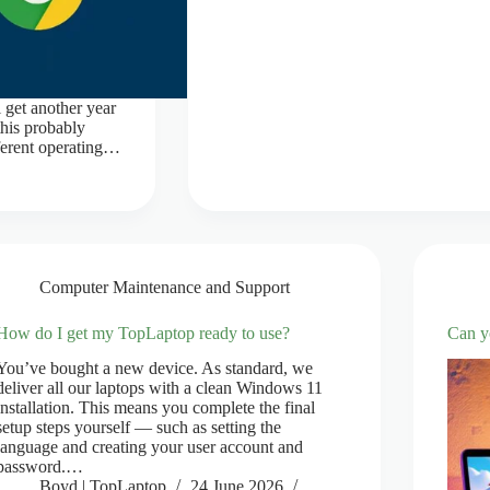
 get another year
his probably
fferent operating…
Computer Maintenance and Support
How do I get my TopLaptop ready to use?
Can y
You’ve bought a new device. As standard, we
deliver all our laptops with a clean Windows 11
installation. This means you complete the final
setup steps yourself — such as setting the
language and creating your user account and
password.…
Boyd | TopLaptop
24 June 2026