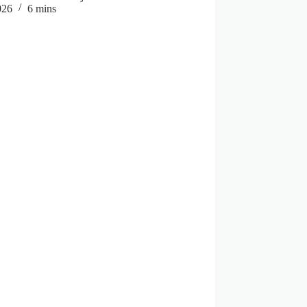
026
6 mins