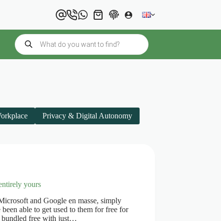
Shopping
cart
Products
search
Workplace
Privacy & Digital Autonomy
entirely yours
 Microsoft and Google en masse, simply
been able to get used to them for free for
s bundled free with just…