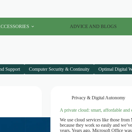
ACCESSORIES
ADVICE AND BLOGS
nd Support
Computer Security & Continuity
Optimal Digital 
Privacy & Digital Autonomy
A private cloud: smart, affordable and 
We use cloud services like those from
because they work so easily and we’ve 
years. Years ago, Microsoft Office wa