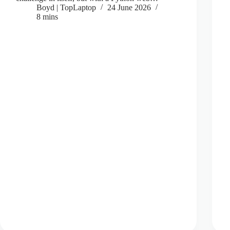
Boyd | TopLaptop
24 June 2026
8 mins