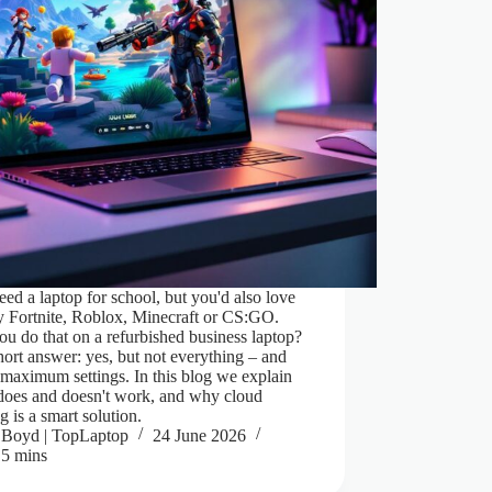
ed a laptop for school, but you'd also love
ay Fortnite, Roblox, Minecraft or CS:GO.
u do that on a refurbished business laptop?
ort answer: yes, but not everything – and
 maximum settings. In this blog we explain
does and doesn't work, and why cloud
 is a smart solution.
Boyd | TopLaptop
24 June 2026
5 mins