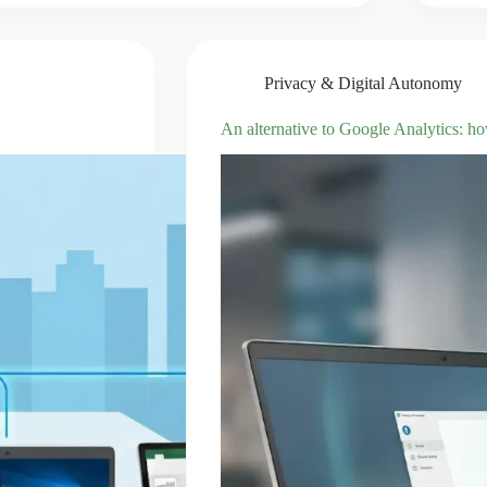
Privacy & Digital Autonomy
An alternative to Google Analytics: h