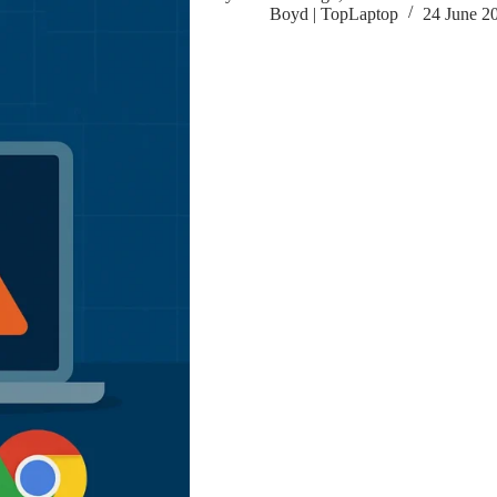
Boyd | TopLaptop
24 June 2