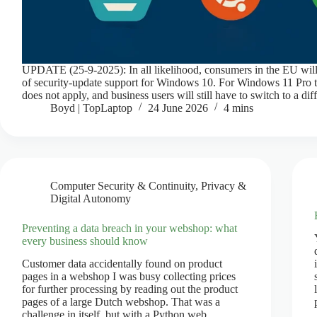
UPDATE (25-9-2025): In all likelihood, consumers in the EU will
of security-update support for Windows 10. For Windows 11 Pro t
does not apply, and business users will still have to switch to a di
Boyd | TopLaptop
24 June 2026
4 mins
Computer Security & Continuity
,
Privacy &
Digital Autonomy
Preventing a data breach in your webshop: what
every business should know
Customer data accidentally found on product
pages in a webshop I was busy collecting prices
for further processing by reading out the product
pages of a large Dutch webshop. That was a
challenge in itself, but with a Python web…