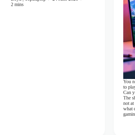
2 mins
You ne
to pl
Can yo
The sh
not at
what 
gaming