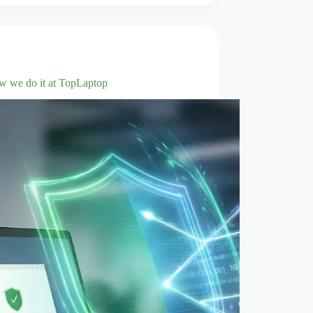
ow we do it at TopLaptop