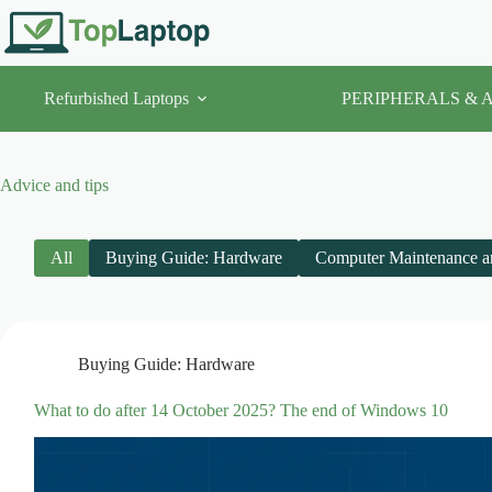
Skip
to
content
Refurbished Laptops
PERIPHERALS & 
Advice and tips
All
Buying Guide: Hardware
Computer Maintenance a
Buying Guide: Hardware
What to do after 14 October 2025? The end of Windows 10