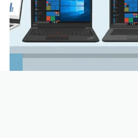
The ultimate guide to Dell, HP, Lenovo and Surface Picture this:
business laptop. You open a webshop and see hundreds of models
‘Latitude 5420’, ‘EliteBook 840’ or ‘ThinkPad T14’. Where do y
Boyd | TopLaptop
24 June 2026
3 mins