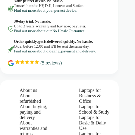
Your perfect device. No hassle.
Trusted brands: HP, Dell, Lenovo and Surface.
Find out more about your perfect device.
30-day trial. No
hassle.
Up to 3 years’ warranty and buy now, pay later.
Find out more about our No Hassle Guarantee.
Order quickly, get it delivered quickly. No hassle.
Order before 12:00 and it’ll be sent the same day.
Find out more about ordering, payment and delivery.
(
5
reviews)
R
a
t
i
n
g
About us
Laptops for
:
About
Business &
5
refurbished
Office
.
About buying,
Laptops for
0
paying and
School & Study
o
u
delivery
Laptops for
t
About
Basic & Daily
o
warranties and
Use
f
returns
Laptops for