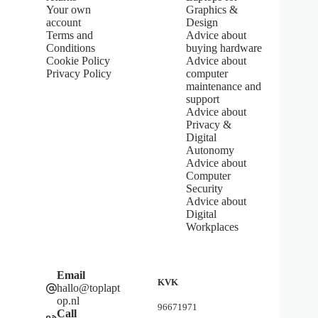
5
Your own
Graphics &
s
account
Design
t
Terms and
Advice about
a
Conditions
buying hardware
r
s
Cookie Policy
Advice about
Privacy Policy
computer
maintenance and
support
Advice about
Privacy &
Digital
Autonomy
Advice about
Computer
Security
Advice about
Digital
Workplaces
Email
KVK
hallo@toplapt
op.nl
96671971
Call