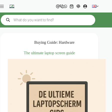
Skip
to
Shopping
content
cart
Products
search
Buying Guide: Hardware
The ultimate laptop screen guide