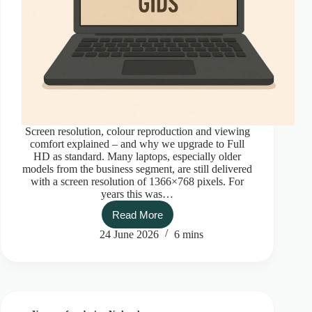
Screen resolution, colour reproduction and viewing
comfort explained – and why we upgrade to Full
HD as standard. Many laptops, especially older
models from the business segment, are still delivered
with a screen resolution of 1366×768 pixels. For
years this was…
Read More
The
ultimate
24 June 2026
6 mins
laptop
screen
guide