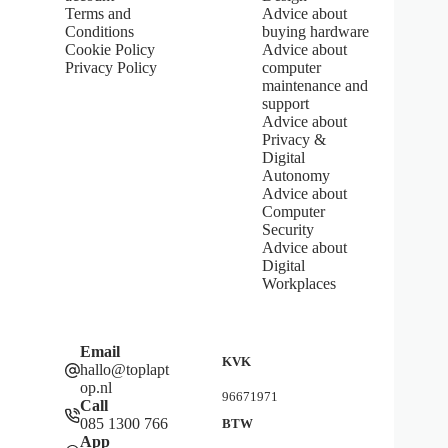
Terms and
Advice about
a
Conditions
buying hardware
r
s
Cookie Policy
Advice about
Privacy Policy
computer
maintenance and
support
Advice about
Privacy &
Digital
Autonomy
Advice about
Computer
Security
Advice about
Digital
Workplaces
Email
KVK
hallo@toplapt
op.nl
96671971
Call
085 1300 766
BTW
App