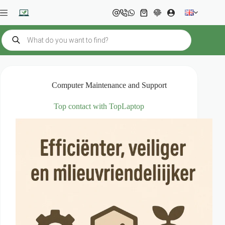
Skip
to
Shopping
content
cart
Products
search
Computer Maintenance and Support
Top contact with TopLaptop