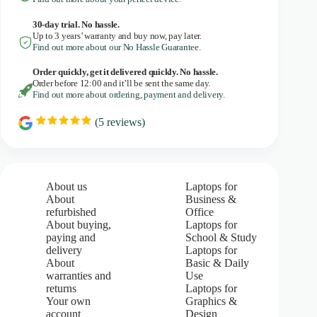
30-day trial. No
hassle.
Up to 3 years’ warranty and buy now, pay later.
Find out more about our No Hassle Guarantee.
Order quickly, get it delivered quickly. No hassle.
Order before 12:00 and it’ll be sent the same day.
Find out more about ordering, payment and delivery.
(
5
reviews)
R
a
t
i
n
g
About us
Laptops for
:
About
Business &
5
refurbished
Office
.
About buying,
Laptops for
0
paying and
School & Study
o
u
delivery
Laptops for
t
About
Basic & Daily
o
warranties and
Use
f
returns
Laptops for
5
Your own
Graphics &
s
account
Design
t