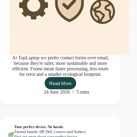
At TopLaptop we prefer contact forms over email,
because they're safer, more sustainable and more
efficient. Forms mean faster processing, less room
for error and a smaller ecological footprint.
Read More
Top
contact
24 June 2026
5 mins
with
TopLaptop
Your perfect device. No hassle.
Trusted brands: HP, Dell, Lenovo and Surface.
Find out more about your perfect device.