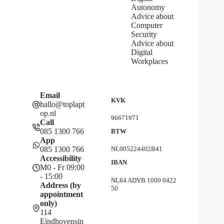
Autonomy
Advice about
Computer
Security
Advice about
Digital
Workplaces
Email
KVK
hallo@toplapt
op.nl
96671971
Call
085 1300 766
BTW
App
085 1300 766
NL005224402B41
Accessibility
IBAN
M0 - Fr 09:00
- 15:00
NL84 ADYB 1000 0422
Address (by
50
appointment
only)
114
Eindhovensin