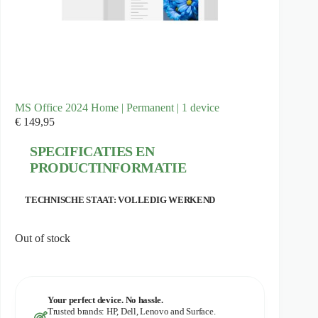
MS Office 2024 Home | Permanent | 1 device
€
149,95
SPECIFICATIES EN
PRODUCTINFORMATIE
TECHNISCHE STAAT: VOLLEDIG WERKEND
Out of stock
Your perfect device. No hassle.
Trusted brands: HP, Dell, Lenovo and Surface.