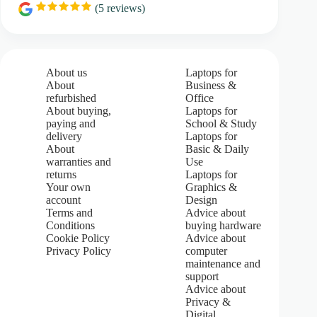
(
5
reviews)
R
a
t
i
n
g
About us
Laptops for
:
About
Business &
5
refurbished
Office
.
About buying,
Laptops for
0
paying and
School & Study
o
u
delivery
Laptops for
t
About
Basic & Daily
o
warranties and
Use
f
returns
Laptops for
5
Your own
Graphics &
s
account
Design
t
Terms and
Advice about
a
Conditions
buying hardware
r
s
Cookie Policy
Advice about
Privacy Policy
computer
maintenance and
support
Advice about
Privacy &
Digital