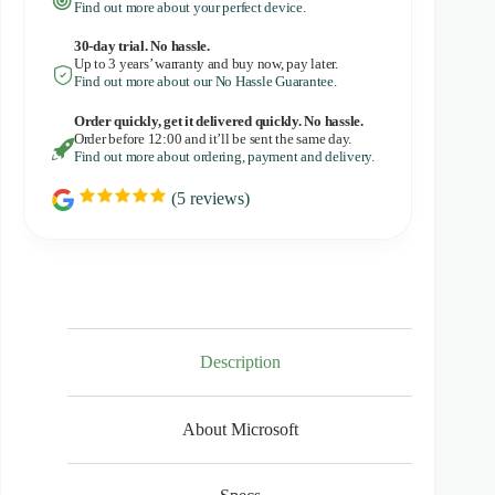
Find out more about your perfect device.
30-day trial. No
hassle.
Up to 3 years’ warranty and buy now, pay later.
Find out more about our No Hassle Guarantee.
Order quickly, get it delivered quickly. No hassle.
Order before 12:00 and it’ll be sent the same day.
Find out more about ordering, payment and delivery.
(
5
reviews)
R
a
t
i
n
g
:
5
.
0
Description
o
u
t
About Microsoft
o
f
5
s