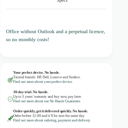
Specs
t
a
r
s
Office without Outlook and a perpetual licence,
so no monthly costs!
Your perfect device. No hassle.
Trusted brands: HP, Dell, Lenovo and Surface.
Find out more about your perfect device.
30-day trial. No
hassle.
Up to 3 years’ warranty and buy now, pay later.
Find out more about our No Hassle Guarantee.
Order quickly, get it delivered quickly. No hassle.
Order before 12:00 and it’ll be sent the same day.
Find out more about ordering, payment and delivery.