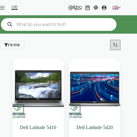
Skip
to
Shopping
content
cart
Products
search
FILTER
Dell Latitude 5410
Dell Latitude 5420