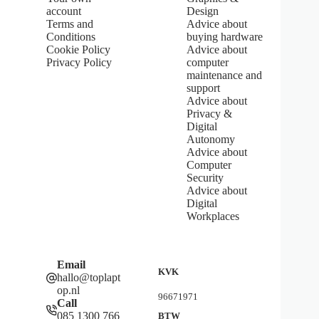
s
account
Design
t
Terms and
Advice about
a
Conditions
buying hardware
r
s
Cookie Policy
Advice about
Privacy Policy
computer
maintenance and
support
Advice about
Privacy &
Digital
Autonomy
Advice about
Computer
Security
Advice about
Digital
Workplaces
Email
KVK
hallo@toplapt
op.nl
96671971
Call
085 1300 766
BTW