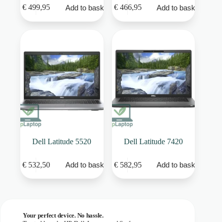
€
499,95
€
466,95
Add to basket
Add to basket
Dell Latitude 5520
Dell Latitude 7420
€
532,50
€
582,95
Add to basket
Add to basket
Your perfect device. No hassle.