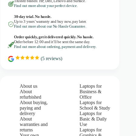
Trusted brands: HP, Dell, Lenovo and Surface.
Find out more about your perfect device.
30-day trial. No
hassle.
Up to 3 years’ warranty and buy now, pay later.
Find out more about our No Hassle Guarantee.
Order quickly, get it delivered quickly. No hassle.
Order before 12:00 and it’ll be sent the same day.
Find out more about ordering, payment and delivery.
(
5
reviews)
R
a
t
i
n
g
About us
Laptops for
:
About
Business &
5
refurbished
Office
.
About buying,
Laptops for
0
paying and
School & Study
o
u
delivery
Laptops for
t
About
Basic & Daily
o
warranties and
Use
f
returns
Laptops for
5
Your own
Graphics &