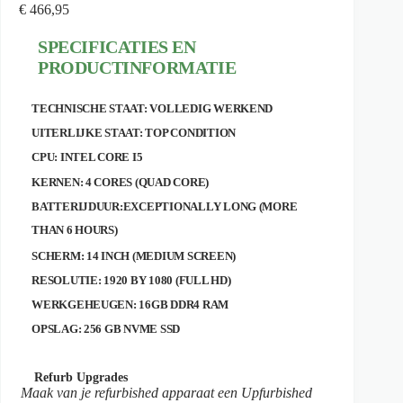
€
466,95
SPECIFICATIES EN
PRODUCTINFORMATIE
TECHNISCHE STAAT: VOLLEDIG WERKEND
UITERLIJKE STAAT: TOP CONDITION
CPU: INTEL CORE I5
KERNEN: 4 CORES (QUAD CORE)
BATTERIJDUUR:EXCEPTIONALLY LONG (MORE
THAN 6 HOURS)
SCHERM: 14 INCH (MEDIUM SCREEN)
RESOLUTIE: 1920 BY 1080 (FULL HD)
WERKGEHEUGEN: 16GB DDR4 RAM
OPSLAG: 256 GB NVME SSD
Refurb Upgrades
Maak van je refurbished apparaat een Upfurbished