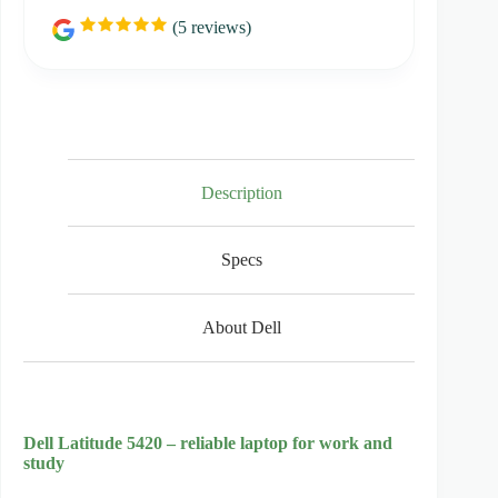
(
5
reviews)
R
a
t
i
n
g
:
5
.
0
Description
o
u
t
Specs
o
f
5
s
About Dell
t
a
r
s
Dell Latitude 5420 – reliable laptop for work and
study