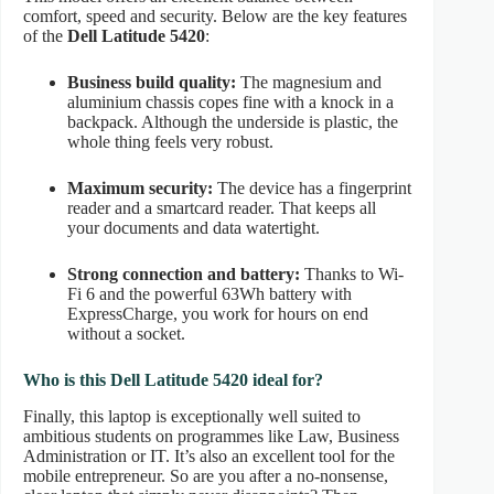
comfort, speed and security. Below are the key features
of the
Dell Latitude 5420
:
Business build quality:
The magnesium and
aluminium chassis copes fine with a knock in a
backpack. Although the underside is plastic, the
whole thing feels very robust.
Maximum security:
The device has a fingerprint
reader and a smartcard reader. That keeps all
your documents and data watertight.
Strong connection and battery:
Thanks to Wi-
Fi 6 and the powerful 63Wh battery with
ExpressCharge, you work for hours on end
without a socket.
Who is this Dell Latitude 5420 ideal for?
Finally, this laptop is exceptionally well suited to
ambitious students on programmes like Law, Business
Administration or IT. It’s also an excellent tool for the
mobile entrepreneur. So are you after a no-nonsense,