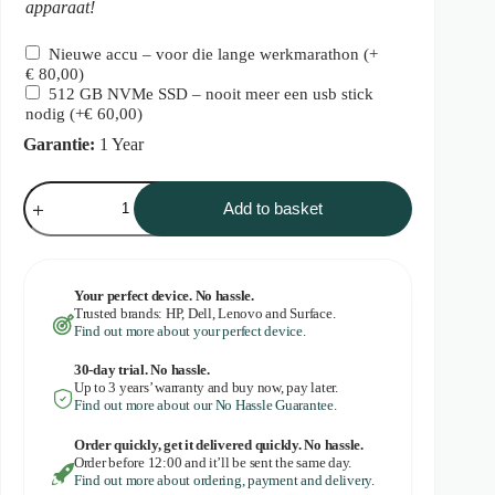
apparaat!
Nieuwe accu – voor die lange werkmarathon
(+
€
80,00
)
512 GB NVMe SSD – nooit meer een usb stick
nodig
(+
€
60,00
)
Garantie:
1 Year
Dell
Latitude
Add to basket
5420
quantity
Your perfect device. No hassle.
Trusted brands: HP, Dell, Lenovo and Surface.
Find out more about your perfect device.
30-day trial. No
hassle.
Up to 3 years’ warranty and buy now, pay later.
Find out more about our No Hassle Guarantee.
Order quickly, get it delivered quickly. No hassle.
Order before 12:00 and it’ll be sent the same day.
Find out more about ordering, payment and delivery.