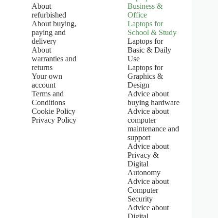
:
About
Business &
5
refurbished
Office
.
About buying,
Laptops for
0
paying and
School & Study
o
u
delivery
Laptops for
t
About
Basic & Daily
o
warranties and
Use
f
returns
Laptops for
5
Your own
Graphics &
s
account
Design
t
Terms and
Advice about
a
Conditions
buying hardware
r
s
Cookie Policy
Advice about
Privacy Policy
computer
maintenance and
support
Advice about
Privacy &
Digital
Autonomy
Advice about
Computer
Security
Advice about
Digital