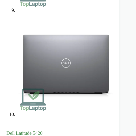
Dell Latitude 5420