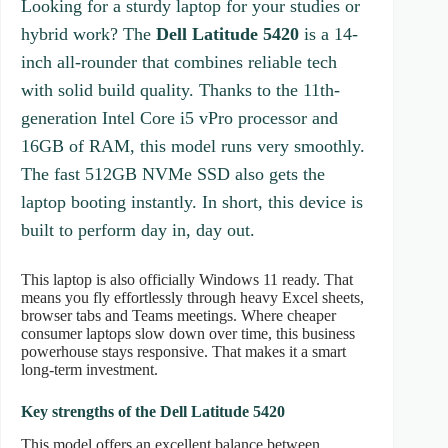
Looking for a sturdy laptop for your studies or
hybrid work? The
Dell Latitude 5420
is a 14-
inch all-rounder that combines reliable tech
with solid build quality. Thanks to the 11th-
generation Intel Core i5 vPro processor and
16GB of RAM, this model runs very smoothly.
The fast 512GB NVMe SSD also gets the
laptop booting instantly. In short, this device is
built to perform day in, day out.
This laptop is also officially Windows 11 ready. That
means you fly effortlessly through heavy Excel sheets,
browser tabs and Teams meetings. Where cheaper
consumer laptops slow down over time, this business
powerhouse stays responsive. That makes it a smart
long-term investment.
Key strengths of the Dell Latitude 5420
This model offers an excellent balance between