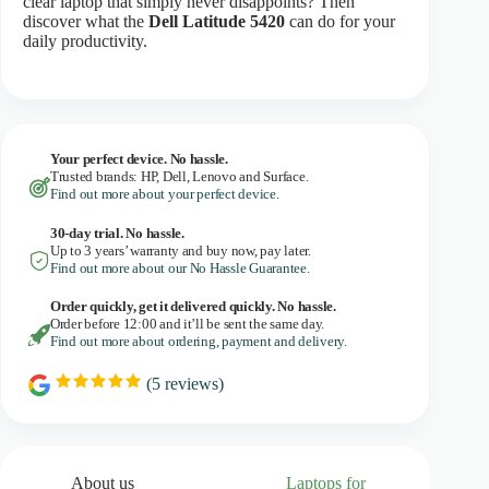
clear laptop that simply never disappoints? Then
discover what the
Dell Latitude 5420
can do for your
daily productivity.
Your perfect device. No hassle.
Trusted brands: HP, Dell, Lenovo and Surface.
Find out more about your perfect device.
30-day trial. No
hassle.
Up to 3 years’ warranty and buy now, pay later.
Find out more about our No Hassle Guarantee.
Order quickly, get it delivered quickly. No hassle.
Order before 12:00 and it’ll be sent the same day.
Find out more about ordering, payment and delivery.
(
5
reviews)
R
a
t
i
n
g
About us
Laptops for