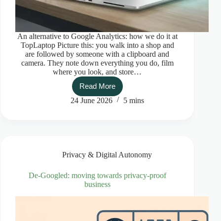
An alternative to Google Analytics: how we do it at
TopLaptop Picture this: you walk into a shop and
are followed by someone with a clipboard and
camera. They note down everything you do, film
where you look, and store…
Read More
An
alternative
24 June 2026
5 mins
to
Google
Analytics:
how
we
do
Privacy & Digital Autonomy
it
at
TopLaptop
De-Googled: moving towards privacy-proof
business