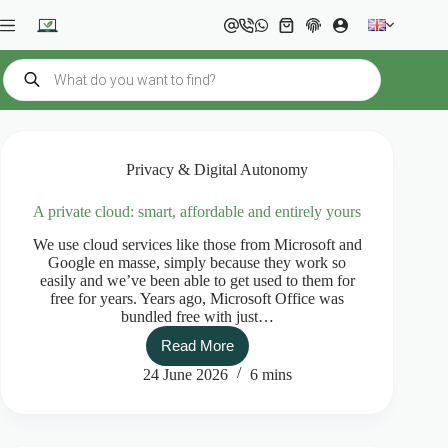
Skip
to
Shopping
content
cart
Products
search
Privacy & Digital Autonomy
A private cloud: smart, affordable and entirely yours
We use cloud services like those from Microsoft and
Google en masse, simply because they work so
easily and we’ve been able to get used to them for
free for years. Years ago, Microsoft Office was
bundled free with just…
Read More
A
private
24 June 2026
6 mins
cloud:
smart,
affordable
and