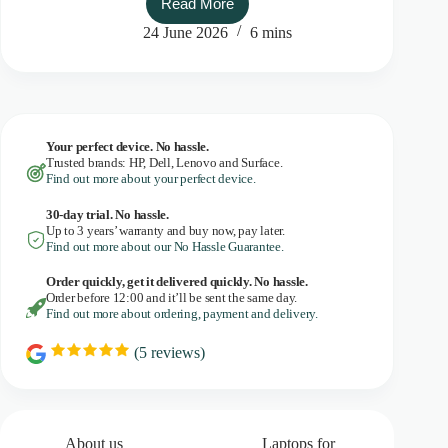
Read More
De-
Googled:
24 June 2026
6 mins
moving
towards
privacy-
proof
business
Your perfect device. No hassle.
Trusted brands: HP, Dell, Lenovo and Surface.
Find out more about your perfect device.
30-day trial. No
hassle.
Up to 3 years’ warranty and buy now, pay later.
Find out more about our No Hassle Guarantee.
Order quickly, get it delivered quickly. No hassle.
Order before 12:00 and it’ll be sent the same day.
Find out more about ordering, payment and delivery.
(
5
reviews)
R
a
t
i
n
g
About us
Laptops for