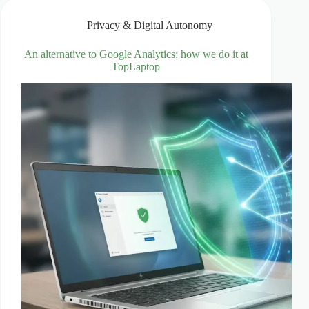
entirely
yours
Privacy & Digital Autonomy
An alternative to Google Analytics: how we do it at
TopLaptop