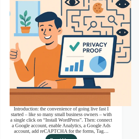
Introduction: the convenience of going live fast I
started – like so many small business owners – with
a single click on “Install WordPress”. Then: connect
a Google account, enable Analytics, a Google Ads
account, add reCAPTCHA for the forms, Tag…