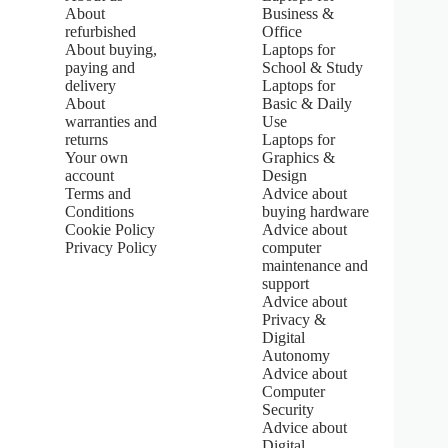
:
About
Business &
5
refurbished
Office
.
About buying,
Laptops for
0
paying and
School & Study
o
u
delivery
Laptops for
t
About
Basic & Daily
o
warranties and
Use
f
returns
Laptops for
5
Your own
Graphics &
s
account
Design
t
Terms and
Advice about
a
Conditions
buying hardware
r
s
Cookie Policy
Advice about
Privacy Policy
computer
maintenance and
support
Advice about
Privacy &
Digital
Autonomy
Advice about
Computer
Security
Advice about
Digital