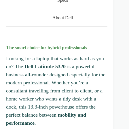
Specs
o
f
5
s
About Dell
t
a
r
s
The smart choice for hybrid professionals
Looking for a laptop that works as hard as you
do? The
Dell Latitude 5320
is a powerful
business all-rounder designed especially for the
modern professional. Whether you’re a
consultant travelling from client to client, or a
home worker who wants a tidy desk with a
dock, this 13.3-inch powerhouse offers the
perfect balance between
mobility and
performance
.