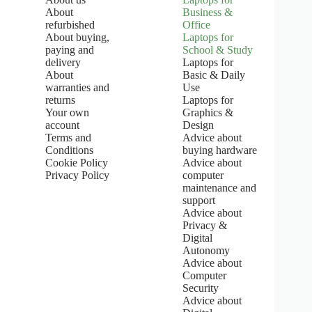
:
About
Business &
5
refurbished
Office
.
About buying,
Laptops for
0
paying and
School & Study
o
u
delivery
Laptops for
t
About
Basic & Daily
o
warranties and
Use
f
returns
Laptops for
5
Your own
Graphics &
s
account
Design
t
Terms and
Advice about
a
Conditions
buying hardware
r
s
Cookie Policy
Advice about
Privacy Policy
computer
maintenance and
support
Advice about
Privacy &
Digital
Autonomy
Advice about
Computer
Security
Advice about