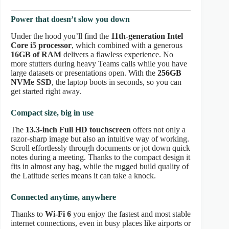
Power that doesn’t slow you down
Under the hood you’ll find the
11th-generation Intel
Core i5 processor
, which combined with a generous
16GB of RAM
delivers a flawless experience. No
more stutters during heavy Teams calls while you have
large datasets or presentations open. With the
256GB
NVMe SSD
, the laptop boots in seconds, so you can
get started right away.
Compact size, big in use
The
13.3-inch Full HD touchscreen
offers not only a
razor-sharp image but also an intuitive way of working.
Scroll effortlessly through documents or jot down quick
notes during a meeting. Thanks to the compact design it
fits in almost any bag, while the rugged build quality of
the Latitude series means it can take a knock.
Connected anytime, anywhere
Thanks to
Wi-Fi 6
you enjoy the fastest and most stable
internet connections, even in busy places like airports or