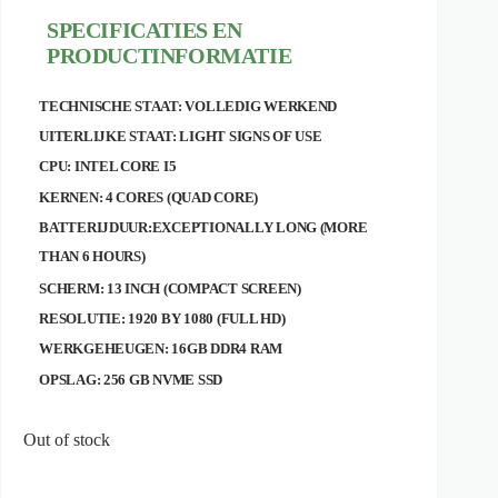
SPECIFICATIES EN
PRODUCTINFORMATIE
TECHNISCHE STAAT: VOLLEDIG WERKEND
UITERLIJKE STAAT: LIGHT SIGNS OF USE
CPU: INTEL CORE I5
KERNEN: 4 CORES (QUAD CORE)
BATTERIJDUUR:EXCEPTIONALLY LONG (MORE
THAN 6 HOURS)
SCHERM: 13 INCH (COMPACT SCREEN)
RESOLUTIE: 1920 BY 1080 (FULL HD)
WERKGEHEUGEN: 16GB DDR4 RAM
OPSLAG: 256 GB NVME SSD
Out of stock