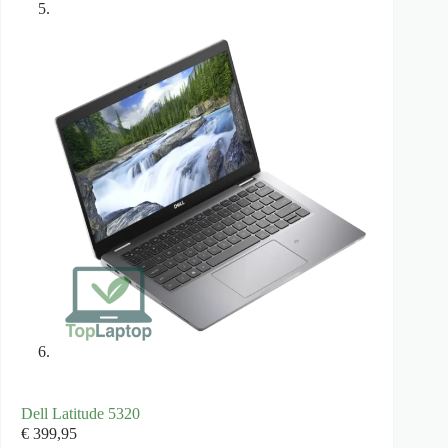
Dell Latitude 5320
€
399,95