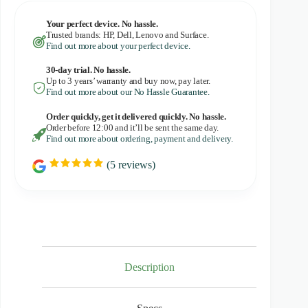
Your perfect device. No hassle.
Trusted brands: HP, Dell, Lenovo and Surface.
Find out more about your perfect device.
30-day trial. No
hassle.
Up to 3 years’ warranty and buy now, pay later.
Find out more about our No Hassle Guarantee.
Order quickly, get it delivered quickly. No hassle.
Order before 12:00 and it’ll be sent the same day.
Find out more about ordering, payment and delivery.
(
5
reviews)
R
a
t
i
n
g
:
5
.
0
Description
o
u
t