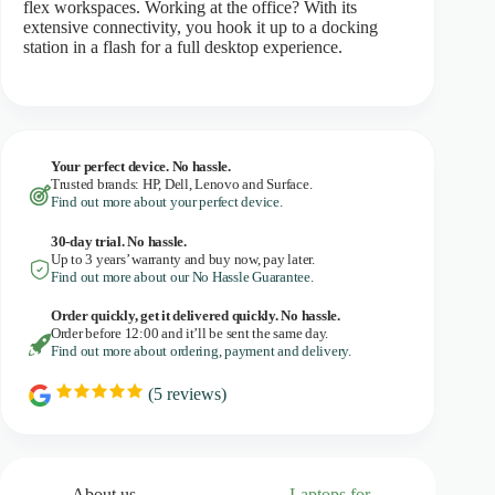
flex workspaces. Working at the office? With its
extensive connectivity, you hook it up to a docking
station in a flash for a full desktop experience.
Your perfect device. No hassle.
Trusted brands: HP, Dell, Lenovo and Surface.
Find out more about your perfect device.
30-day trial. No
hassle.
Up to 3 years’ warranty and buy now, pay later.
Find out more about our No Hassle Guarantee.
Order quickly, get it delivered quickly. No hassle.
Order before 12:00 and it’ll be sent the same day.
Find out more about ordering, payment and delivery.
(
5
reviews)
R
a
t
i
n
g
About us
Laptops for