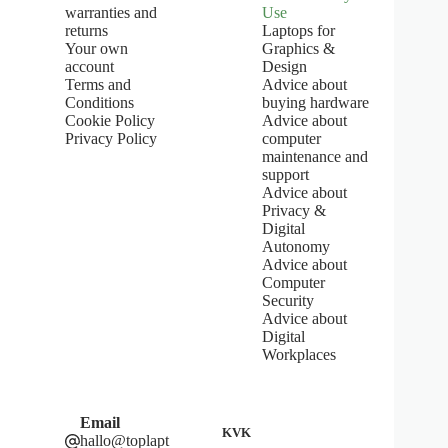
o
warranties and
Use
f
returns
Laptops for
5
Your own
Graphics &
s
account
Design
t
Terms and
Advice about
a
Conditions
buying hardware
r
s
Cookie Policy
Advice about
Privacy Policy
computer
maintenance and
support
Advice about
Privacy &
Digital
Autonomy
Advice about
Computer
Security
Advice about
Digital
Workplaces
Email
KVK
hallo@toplapt