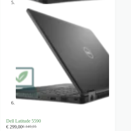
Dell Latitude 5590
€
299,00
€
349,95
Original
Current