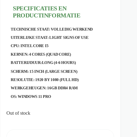
price
price
SPECIFICATIES EN
was:
is:
€ 349,95.
€ 299,00.
PRODUCTINFORMATIE
TECHNISCHE STAAT: VOLLEDIG WERKEND
UITERLIJKE STAAT: LIGHT SIGNS OF USE
CPU: INTEL CORE I5
KERNEN: 4 CORES (QUAD CORE)
BATTERIJDUUR:LONG (4-6 HOURS)
SCHERM: 15 INCH (LARGE SCREEN)
RESOLUTIE: 1920 BY 1080 (FULL HD)
WERKGEHEUGEN: 16GB DDR4 RAM
OS: WINDOWS 11 PRO
Out of stock