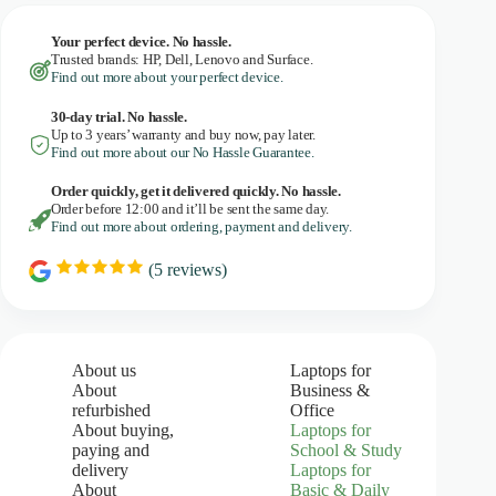
Your perfect device. No hassle.
Trusted brands: HP, Dell, Lenovo and Surface.
Find out more about your perfect device.
30-day trial. No
hassle.
Up to 3 years’ warranty and buy now, pay later.
Find out more about our No Hassle Guarantee.
Order quickly, get it delivered quickly. No hassle.
Order before 12:00 and it’ll be sent the same day.
Find out more about ordering, payment and delivery.
(
5
reviews)
R
a
t
i
n
g
About us
Laptops for
:
About
Business &
5
refurbished
Office
.
About buying,
Laptops for
0
paying and
School & Study
o
u
delivery
Laptops for
t
About
Basic & Daily