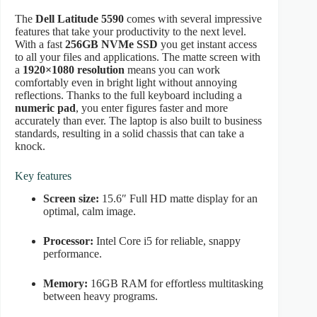
The
Dell Latitude 5590
comes with several impressive
features that take your productivity to the next level.
With a fast
256GB NVMe SSD
you get instant access
to all your files and applications. The matte screen with
a
1920×1080 resolution
means you can work
comfortably even in bright light without annoying
reflections. Thanks to the full keyboard including a
numeric pad
, you enter figures faster and more
accurately than ever. The laptop is also built to business
standards, resulting in a solid chassis that can take a
knock.
Key features
Screen size:
15.6″ Full HD matte display for an
optimal, calm image.
Processor:
Intel Core i5 for reliable, snappy
performance.
Memory:
16GB RAM for effortless multitasking
between heavy programs.