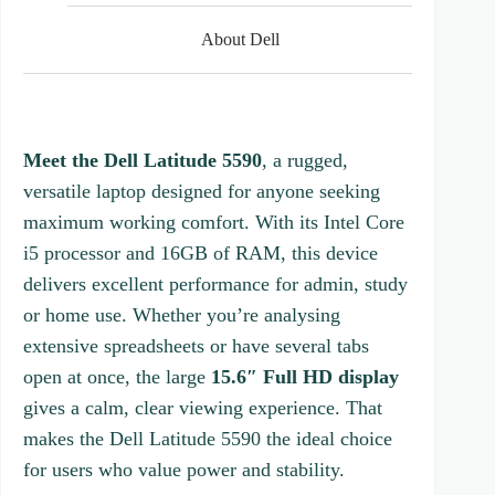
5
s
About Dell
t
a
r
s
Meet the Dell Latitude 5590
, a rugged,
versatile laptop designed for anyone seeking
maximum working comfort. With its Intel Core
i5 processor and 16GB of RAM, this device
delivers excellent performance for admin, study
or home use. Whether you’re analysing
extensive spreadsheets or have several tabs
open at once, the large
15.6″ Full HD display
gives a calm, clear viewing experience. That
makes the Dell Latitude 5590 the ideal choice
for users who value power and stability.