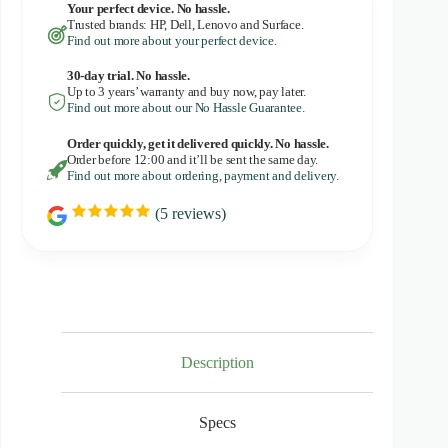
Your perfect device. No hassle.
Trusted brands: HP, Dell, Lenovo and Surface.
Find out more about your perfect device.
30-day trial. No
hassle.
Up to 3 years’ warranty and buy now, pay later.
Find out more about our No Hassle Guarantee.
Order quickly, get it delivered quickly. No hassle.
Order before 12:00 and it’ll be sent the same day.
Find out more about ordering, payment and delivery.
(
5
reviews)
R
a
t
i
n
g
:
5
.
0
Description
o
u
t
Specs
o
f