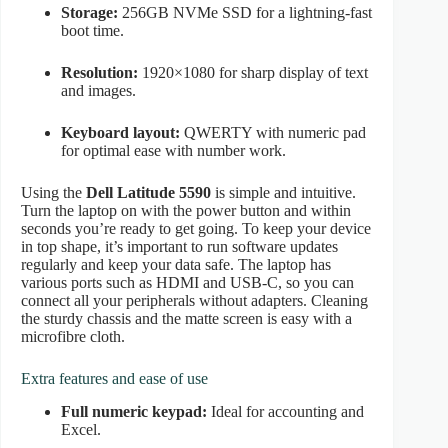
Storage:
256GB NVMe SSD for a lightning-fast
boot time.
Resolution:
1920×1080 for sharp display of text
and images.
Keyboard layout:
QWERTY with numeric pad
for optimal ease with number work.
Using the
Dell Latitude 5590
is simple and intuitive.
Turn the laptop on with the power button and within
seconds you’re ready to get going. To keep your device
in top shape, it’s important to run software updates
regularly and keep your data safe. The laptop has
various ports such as HDMI and USB-C, so you can
connect all your peripherals without adapters. Cleaning
the sturdy chassis and the matte screen is easy with a
microfibre cloth.
Extra features and ease of use
Full numeric keypad:
Ideal for accounting and
Excel.