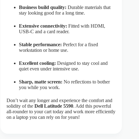
Business build quality:
Durable materials that
stay looking good for a long time.
Extensive connectivity:
Fitted with HDMI,
USB-C and a card reader.
Stable performance:
Perfect for a fixed
workstation or home use.
Excellent cooling:
Designed to stay cool and
quiet even under intensive use.
Sharp, matte screen:
No reflections to bother
you while you work.
Don’t wait any longer and experience the comfort and
solidity of the
Dell Latitude 5590
. Add this powerful
all-rounder to your cart today and work more efficiently
on a laptop you can rely on for years!