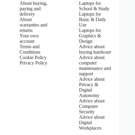
About buying,
Laptops for
0
paying and
School & Study
o
u
delivery
Laptops for
t
About
Basic & Daily
o
warranties and
Use
f
returns
Laptops for
5
Your own
Graphics &
s
account
Design
t
Terms and
Advice about
a
Conditions
buying hardware
r
s
Cookie Policy
Advice about
Privacy Policy
computer
maintenance and
support
Advice about
Privacy &
Digital
Autonomy
Advice about
Computer
Security
Advice about
Digital
Workplaces