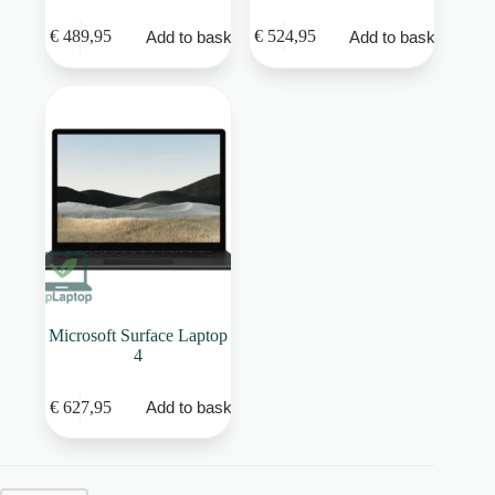
€
489,95
€
524,95
Add to basket
Add to basket
Microsoft Surface Laptop
4
€
627,95
Add to basket