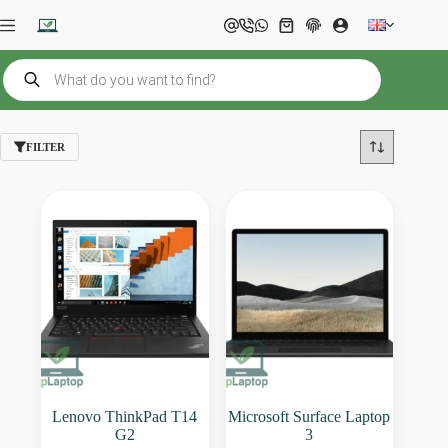
Skip
to
Shopping
content
cart
Products
search
FILTER
Lenovo ThinkPad T14
Microsoft Surface Laptop
G2
3