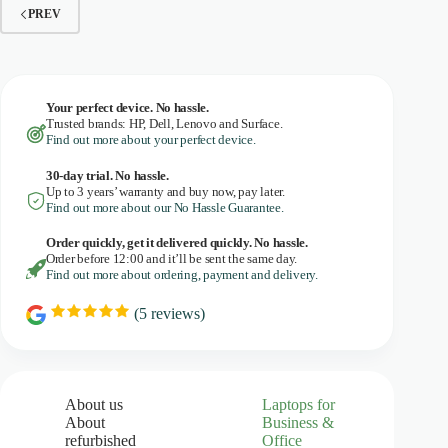
PREV
Your perfect device. No hassle.
Trusted brands: HP, Dell, Lenovo and Surface.
Find out more about your perfect device.
30-day trial. No
hassle.
Up to 3 years’ warranty and buy now, pay later.
Find out more about our No Hassle Guarantee.
Order quickly, get it delivered quickly. No hassle.
Order before 12:00 and it’ll be sent the same day.
Find out more about ordering, payment and delivery.
(
5
reviews)
R
a
t
i
n
g
About us
Laptops for
:
About
Business &
5
refurbished
Office
.