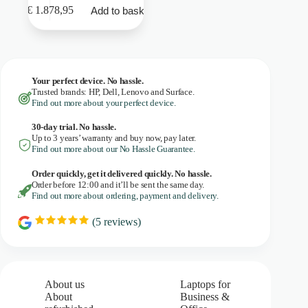
€
1.878,95
Add to basket
Your perfect device. No hassle.
Trusted brands: HP, Dell, Lenovo and Surface.
Find out more about your perfect device.
30-day trial. No
hassle.
Up to 3 years’ warranty and buy now, pay later.
Find out more about our No Hassle Guarantee.
Order quickly, get it delivered quickly. No hassle.
Order before 12:00 and it’ll be sent the same day.
Find out more about ordering, payment and delivery.
(
5
reviews)
R
a
t
i
n
g
About us
Laptops for
:
About
Business &
5