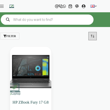
Skip
to
Shopping
content
cart
Products
search
FILTER
HP ZBook Fury 17 G8