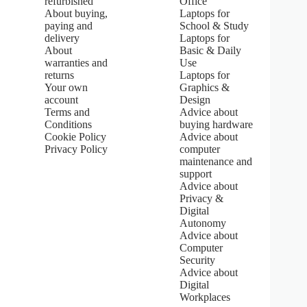
refurbished
Office
.
About buying,
Laptops for
0
paying and
School & Study
o
u
delivery
Laptops for
t
About
Basic & Daily
o
warranties and
Use
f
returns
Laptops for
5
Your own
Graphics &
s
account
Design
t
Terms and
Advice about
a
Conditions
buying hardware
r
s
Cookie Policy
Advice about
Privacy Policy
computer
maintenance and
support
Advice about
Privacy &
Digital
Autonomy
Advice about
Computer
Security
Advice about
Digital
Workplaces