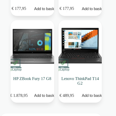
€
177,95
€
177,95
Add to basket
Add to basket
HP ZBook Fury 17 G8
Lenovo ThinkPad T14
G2
€
1.878,95
€
489,95
Add to basket
Add to basket