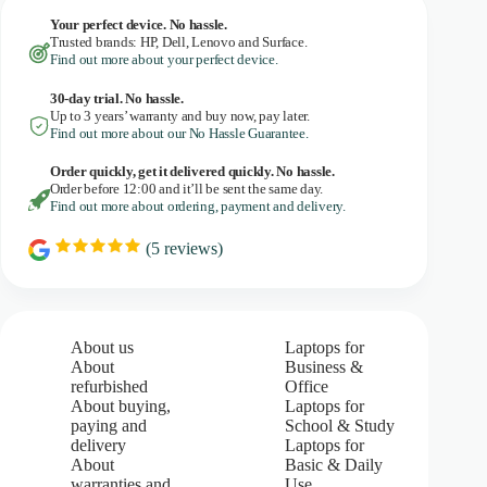
Your perfect device. No hassle.
Trusted brands: HP, Dell, Lenovo and Surface.
Find out more about your perfect device.
30-day trial. No
hassle.
Up to 3 years’ warranty and buy now, pay later.
Find out more about our No Hassle Guarantee.
Order quickly, get it delivered quickly. No hassle.
Order before 12:00 and it’ll be sent the same day.
Find out more about ordering, payment and delivery.
(
5
reviews)
R
a
t
i
n
g
About us
Laptops for
:
About
Business &
5
refurbished
Office
.
About buying,
Laptops for
0
paying and
School & Study
o
u
delivery
Laptops for
t
About
Basic & Daily
o
warranties and
Use