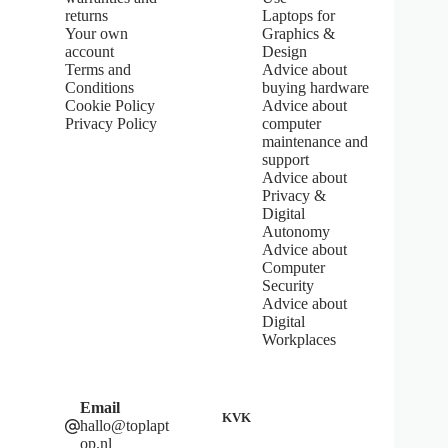
f
returns
Laptops for
5
Your own
Graphics &
s
account
Design
t
Terms and
Advice about
a
Conditions
buying hardware
r
s
Cookie Policy
Advice about
Privacy Policy
computer
maintenance and
support
Advice about
Privacy &
Digital
Autonomy
Advice about
Computer
Security
Advice about
Digital
Workplaces
Email
KVK
hallo@toplapt
op.nl