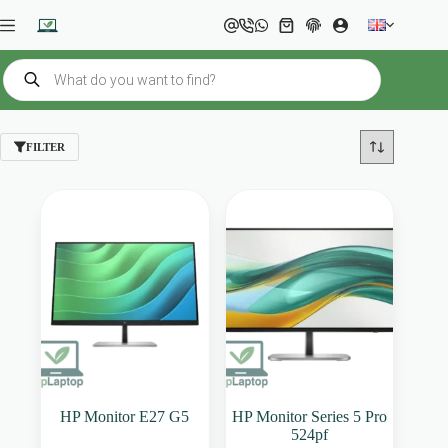
Skip
to
Shopping
content
cart
Products
search
FILTER
HP Monitor E27 G5
HP Monitor Series 5 Pro
524pf