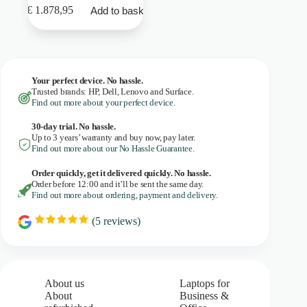
€
1.878,95
Add to basket
Your perfect device. No hassle.
Trusted brands: HP, Dell, Lenovo and Surface.
Find out more about your perfect device.
30-day trial. No
hassle.
Up to 3 years’ warranty and buy now, pay later.
Find out more about our No Hassle Guarantee.
Order quickly, get it delivered quickly. No hassle.
Order before 12:00 and it’ll be sent the same day.
Find out more about ordering, payment and delivery.
(
5
reviews)
R
a
t
i
n
g
About us
Laptops for
:
About
Business &
5