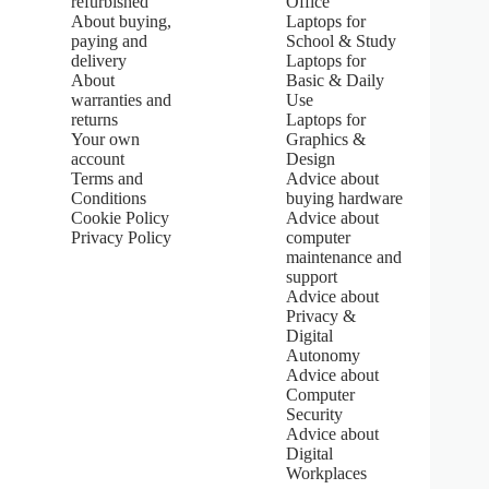
refurbished
Office
.
About buying,
Laptops for
0
paying and
School & Study
o
u
delivery
Laptops for
t
About
Basic & Daily
o
warranties and
Use
f
returns
Laptops for
5
Your own
Graphics &
s
account
Design
t
Terms and
Advice about
a
Conditions
buying hardware
r
s
Cookie Policy
Advice about
Privacy Policy
computer
maintenance and
support
Advice about
Privacy &
Digital
Autonomy
Advice about
Computer
Security
Advice about
Digital
Workplaces