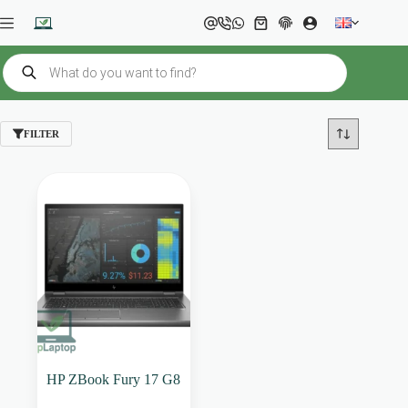
Skip
to
Shopping
content
cart
Products
search
FILTER
HP ZBook Fury 17 G8