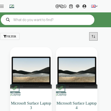
Skip
to
Shopping
content
cart
Products
search
FILTER
Microsoft Surface Laptop
Microsoft Surface Laptop
3
4