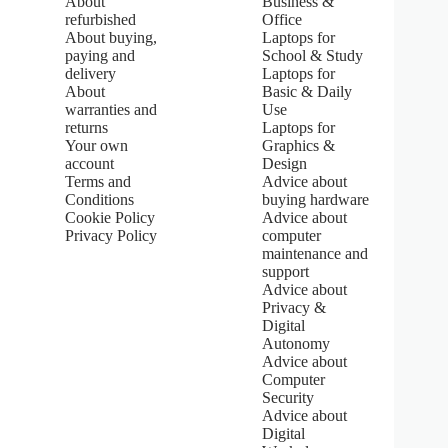
About
Business &
5
refurbished
Office
.
About buying,
Laptops for
0
paying and
School & Study
o
u
delivery
Laptops for
t
About
Basic & Daily
o
warranties and
Use
f
returns
Laptops for
5
Your own
Graphics &
s
account
Design
t
Terms and
Advice about
a
Conditions
buying hardware
r
s
Cookie Policy
Advice about
Privacy Policy
computer
maintenance and
support
Advice about
Privacy &
Digital
Autonomy
Advice about
Computer
Security
Advice about
Digital