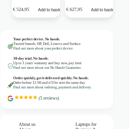
€
524,95
€
627,95
Add to basket
Add to basket
Your perfect device. No hassle.
Trusted brands: HP, Dell, Lenovo and Surface.
Find out more about your perfect device.
30-day trial. No
hassle.
Up to 3 years’ warranty and buy now, pay later.
Find out more about our No Hassle Guarantee.
Order quickly, get it delivered quickly. No hassle.
Order before 12:00 and it’ll be sent the same day.
Find out more about ordering, payment and delivery.
(
5
reviews)
R
a
t
i
n
g
About us
Laptops for
: